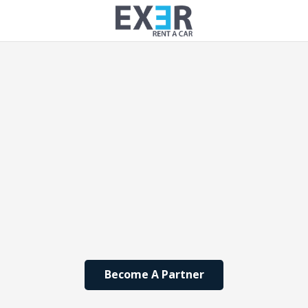
Become A Partner