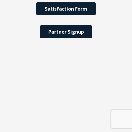
Satisfaction Form
Partner Signup